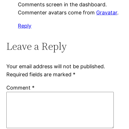
Comments screen in the dashboard.
Commenter avatars come from
Gravatar
.
Reply
Leave a Reply
Your email address will not be published.
Required fields are marked
*
Comment
*