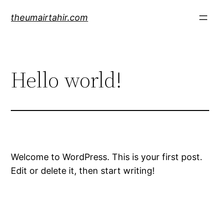
Skip
theumairtahir.com
to
content
Hello world!
Welcome to WordPress. This is your first post.
Edit or delete it, then start writing!