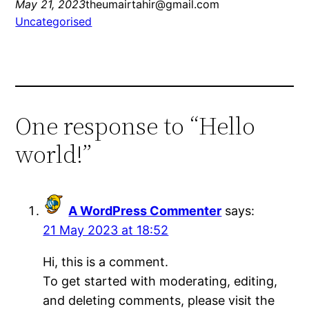
May 21, 2023
theumairtahir@gmail.com
Uncategorised
One response to “Hello
world!”
A WordPress Commenter
says:
21 May 2023 at 18:52
Hi, this is a comment.
To get started with moderating, editing,
and deleting comments, please visit the