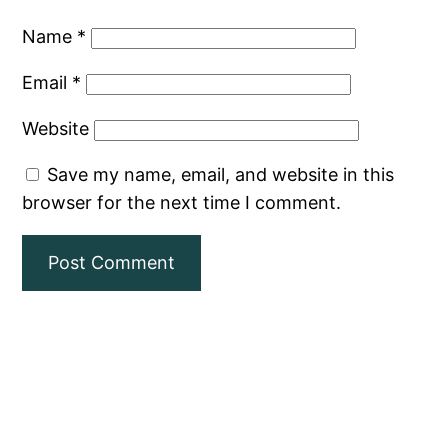
Name
*
Email
*
Website
Save my name, email, and website in this
browser for the next time I comment.